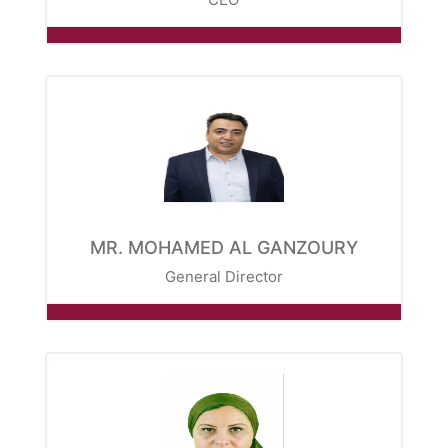
MR. MOHAMED AL GANZOURY
General Director