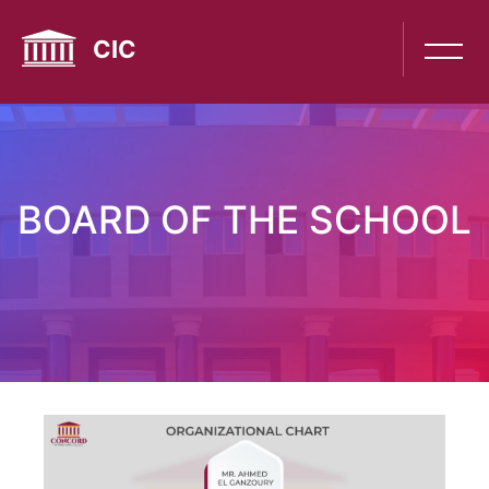
Skip
to
CIC
main
content
BOARD OF THE SCHOOL