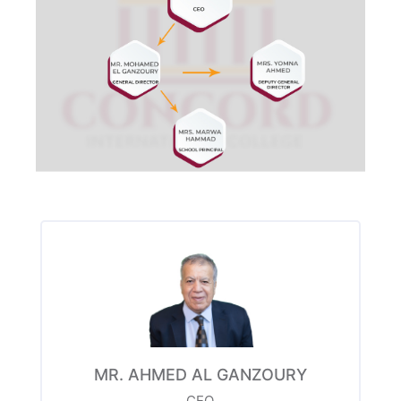
MR. AHMED AL GANZOURY
CEO