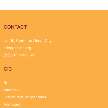
CONTACT
No. 10, Center of Obour City
info@cic.edu.eg
(02) 01118555350
CIC
British
American
Extracurricular programs
Admission