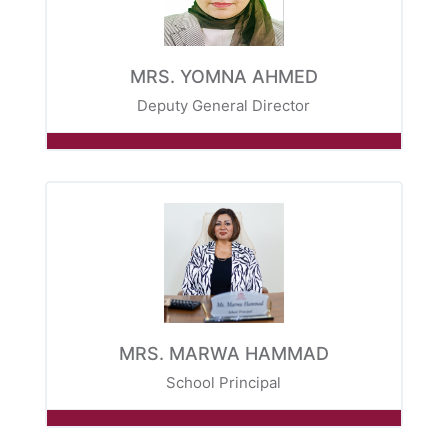
MRS. YOMNA AHMED
Deputy General Director
MRS. MARWA HAMMAD
School Principal