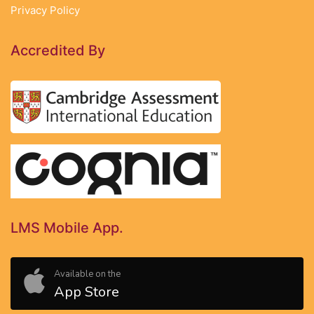
Privacy Policy
Accredited By
LMS Mobile App.
Available on the
App Store